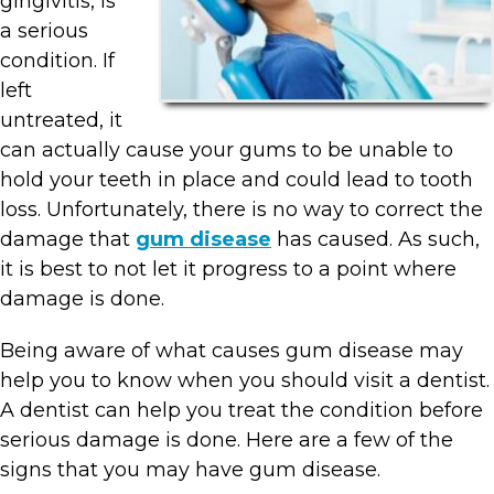
gingivitis, is
a serious
condition. If
left
untreated, it
can actually cause your gums to be unable to
hold your teeth in place and could lead to tooth
loss. Unfortunately, there is no way to correct the
damage that
gum disease
has caused. As such,
it is best to not let it progress to a point where
damage is done.
Being aware of what causes gum disease may
help you to know when you should visit a dentist.
A dentist can help you treat the condition before
serious damage is done. Here are a few of the
signs that you may have gum disease.