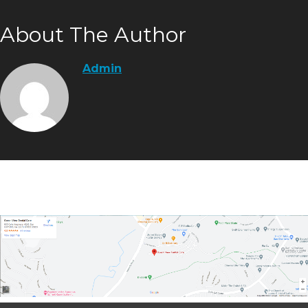
About The Author
Admin