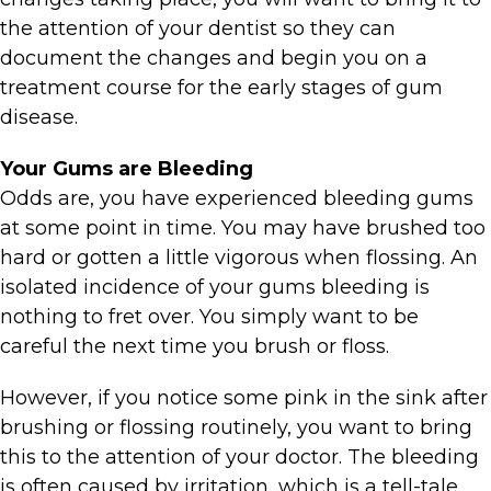
the attention of your dentist so they can
document the changes and begin you on a
treatment course for the early stages of gum
disease.
Your Gums are Bleeding
Odds are, you have experienced bleeding gums
at some point in time. You may have brushed too
hard or gotten a little vigorous when flossing. An
isolated incidence of your gums bleeding is
nothing to fret over. You simply want to be
careful the next time you brush or floss.
However, if you notice some pink in the sink after
brushing or flossing routinely, you want to bring
this to the attention of your doctor. The bleeding
is often caused by irritation, which is a tell-tale