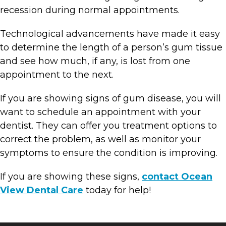
recession during normal appointments.
Technological advancements have made it easy
to determine the length of a person’s gum tissue
and see how much, if any, is lost from one
appointment to the next.
If you are showing signs of gum disease, you will
want to schedule an appointment with your
dentist. They can offer you treatment options to
correct the problem, as well as monitor your
symptoms to ensure the condition is improving.
If you are showing these signs,
contact Ocean
View Dental Care
today for help!