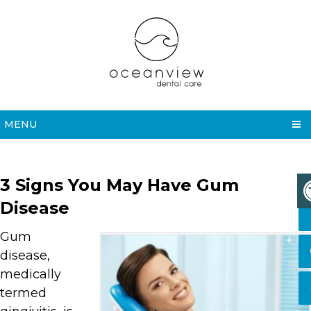
MENU
3 Signs You May Have Gum
Disease
Gum
disease,
medically
termed