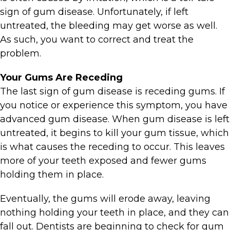
sign of gum disease. Unfortunately, if left
untreated, the bleeding may get worse as well.
As such, you want to correct and treat the
problem.
Your Gums Are Receding
The last sign of gum disease is receding gums. If
you notice or experience this symptom, you have
advanced gum disease. When gum disease is left
untreated, it begins to kill your gum tissue, which
is what causes the receding to occur. This leaves
more of your teeth exposed and fewer gums
holding them in place.
Eventually, the gums will erode away, leaving
nothing holding your teeth in place, and they can
fall out. Dentists are beginning to check for gum