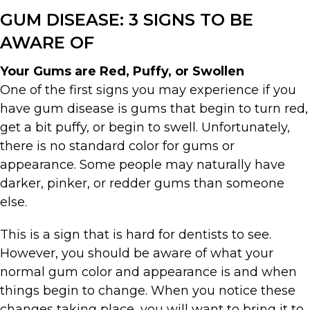
GUM DISEASE: 3 SIGNS TO BE
AWARE OF
Your Gums are Red, Puffy, or Swollen
One of the first signs you may experience if you
have gum disease is gums that begin to turn red,
get a bit puffy, or begin to swell. Unfortunately,
there is no standard color for gums or
appearance. Some people may naturally have
darker, pinker, or redder gums than someone
else.
This is a sign that is hard for dentists to see.
However, you should be aware of what your
normal gum color and appearance is and when
things begin to change. When you notice these
changes taking place, you will want to bring it to