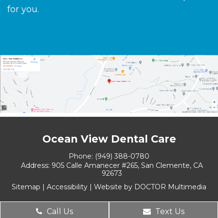
for you.
Ocean View Dental Care
Phone:
(949) 388-0780
Address:
905 Calle Amanecer #265, San Clemente, CA
92673
Sitemap
|
Accessibility
|
Website by DOCTOR Multimedia
Call Us
Text Us