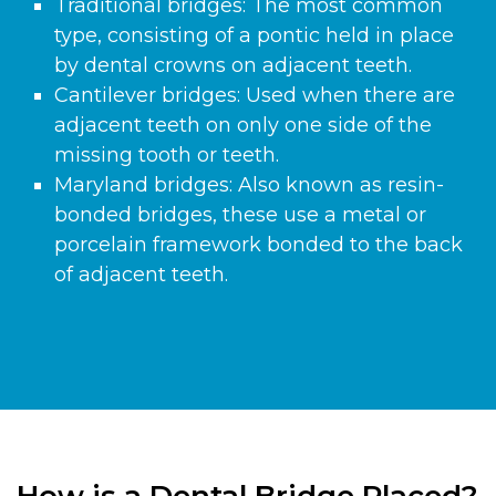
Traditional bridges: The most common
type, consisting of a pontic held in place
by dental crowns on adjacent teeth.
Cantilever bridges: Used when there are
adjacent teeth on only one side of the
missing tooth or teeth.
Maryland bridges: Also known as resin-
bonded bridges, these use a metal or
porcelain framework bonded to the back
of adjacent teeth.
How is a Dental Bridge Placed?