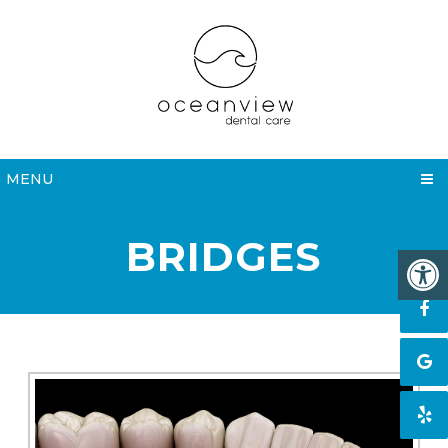
MENU
BRIDGES