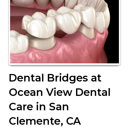
Dental Bridges at
Ocean View Dental
Care in San
Clemente, CA