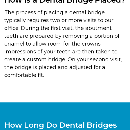
The process of placing a dental bridge
typically requires two or more visits to our
office. During the first visit, the abutment
teeth are prepared by removing a portion of
enamel to allow room for the crowns.
Impressions of your teeth are then taken to
create a custom bridge. On your second visit,
the bridge is placed and adjusted for a
comfortable fit.
How Long Do Dental Bridges