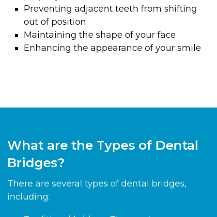
Preventing adjacent teeth from shifting
out of position
Maintaining the shape of your face
Enhancing the appearance of your smile
What are the Types of Dental
Bridges?
There are several types of dental bridges,
including: