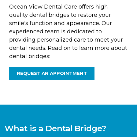
Ocean View Dental Care offers high-
quality dental bridges to restore your
smile's function and appearance. Our
experienced team is dedicated to
providing personalized care to meet your
dental needs. Read on to learn more about
dental bridges:
REQUEST AN APPOINTMENT
What is a Dental Bridge?