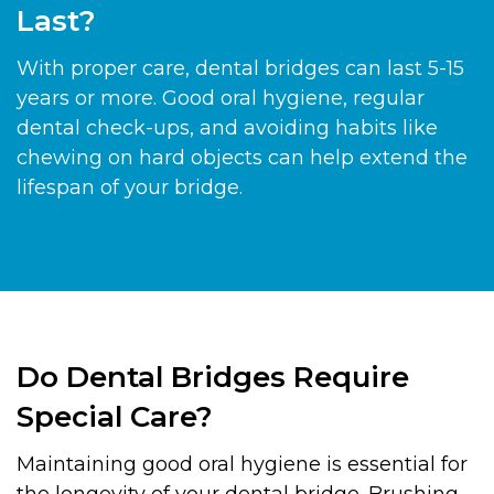
Last?
With proper care, dental bridges can last 5-15
years or more. Good oral hygiene, regular
dental check-ups, and avoiding habits like
chewing on hard objects can help extend the
lifespan of your bridge.
Do Dental Bridges Require
Special Care?
Maintaining good oral hygiene is essential for
the longevity of your dental bridge. Brushing