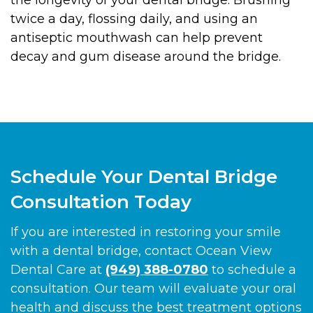
twice a day, flossing daily, and using an
antiseptic mouthwash can help prevent
decay and gum disease around the bridge.
Schedule Your Dental Bridge
Consultation Today
If you are interested in restoring your smile
with a dental bridge, contact Ocean View
Dental Care at
(949) 388-0780
to schedule a
consultation. Our team will evaluate your oral
health and discuss the best treatment options