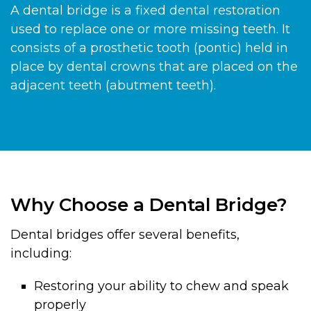
A dental bridge is a fixed dental restoration
used to replace one or more missing teeth. It
consists of a prosthetic tooth (pontic) held in
place by dental crowns that are placed on the
adjacent teeth (abutment teeth).
Why Choose a Dental Bridge?
Dental bridges offer several benefits,
including:
Restoring your ability to chew and speak
properly