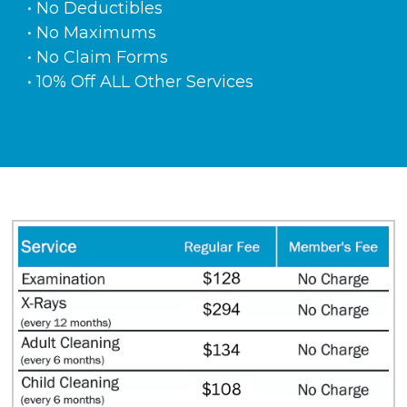
• No Deductibles
• No Maximums
• No Claim Forms
• 10% Off ALL Other Services