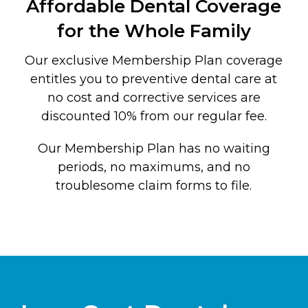
Affordable Dental Coverage
for the Whole Family
Our exclusive Membership Plan coverage
entitles you to preventive dental care at
no cost and corrective services are
discounted 10% from our regular fee.
Our Membership Plan has no waiting
periods, no maximums, and no
troublesome claim forms to file.