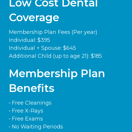
Low Cost Dental
Coverage
Membership Plan Fees (Per year)
Individual: $395
Individual + Spouse: $645
Additional Child (up to age 21): $185
Membership Plan
Benefits
• Free Cleanings
• Free X-Rays
• Free Exams
• No Waiting Periods