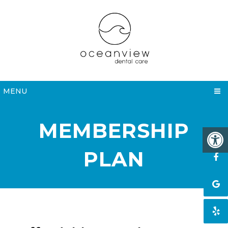
MENU
MEMBERSHIP
PLAN