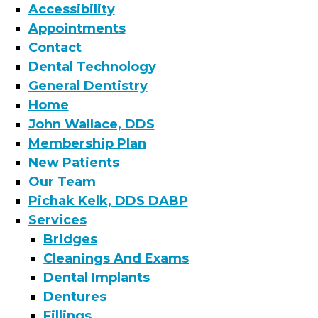
Accessibility
Appointments
Contact
Dental Technology
General Dentistry
Home
John Wallace, DDS
Membership Plan
New Patients
Our Team
Pichak Kelk, DDS DABP
Services
Bridges
Cleanings And Exams
Dental Implants
Dentures
Fillings