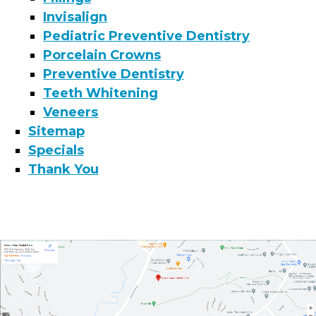
Invisalign
Pediatric Preventive Dentistry
Porcelain Crowns
Preventive Dentistry
Teeth Whitening
Veneers
Sitemap
Specials
Thank You