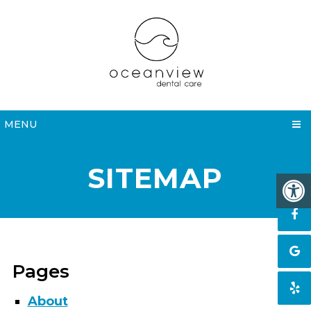
MENU
SITEMAP
Pages
About