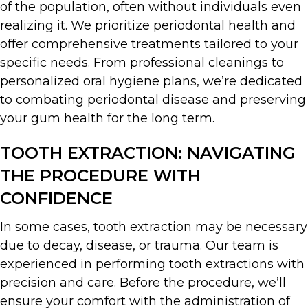
of the population, often without individuals even
realizing it. We prioritize periodontal health and
offer comprehensive treatments tailored to your
specific needs. From professional cleanings to
personalized oral hygiene plans, we’re dedicated
to combating periodontal disease and preserving
your gum health for the long term.
TOOTH EXTRACTION: NAVIGATING
THE PROCEDURE WITH
CONFIDENCE
In some cases, tooth extraction may be necessary
due to decay, disease, or trauma. Our team is
experienced in performing tooth extractions with
precision and care. Before the procedure, we’ll
ensure your comfort with the administration of