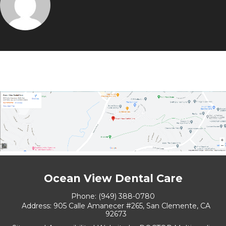
Ocean View Dental Care
Phone:
(949) 388-0780
Address:
905 Calle Amanecer #265, San Clemente, CA
92673