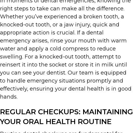
In moments of dental emergencies, knowing the
right steps to take can make all the difference.
Whether you’ve experienced a broken tooth, a
knocked-out tooth, or a jaw injury, quick and
appropriate action is crucial. If a dental
emergency arises, rinse your mouth with warm
water and apply a cold compress to reduce
swelling. For a knocked-out tooth, attempt to
reinsert it into the socket or store it in milk until
you can see your dentist. Our team is equipped
to handle emergency situations promptly and
effectively, ensuring your dental health is in good
hands.
REGULAR CHECKUPS: MAINTAINING
YOUR ORAL HEALTH ROUTINE