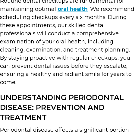
Routine dental checkups are fundamental for
maintaining optimal
oral health
. We recommend
scheduling checkups every six months. During
these appointments, our skilled dental
professionals will conduct a comprehensive
examination of your oral health, including
cleaning, examination, and treatment planning.
By staying proactive with regular checkups, you
can prevent dental issues before they escalate,
ensuring a healthy and radiant smile for years to
come.
UNDERSTANDING PERIODONTAL
DISEASE: PREVENTION AND
TREATMENT
Periodontal disease affects a significant portion