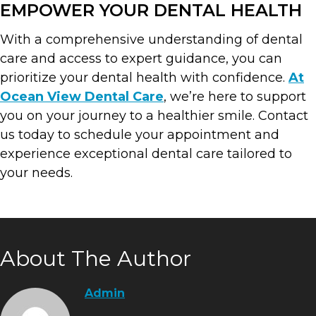
EMPOWER YOUR DENTAL HEALTH
With a comprehensive understanding of dental
care and access to expert guidance, you can
prioritize your dental health with confidence.
At
Ocean View Dental Care
, we’re here to support
you on your journey to a healthier smile. Contact
us today to schedule your appointment and
experience exceptional dental care tailored to
your needs.
About The Author
Admin