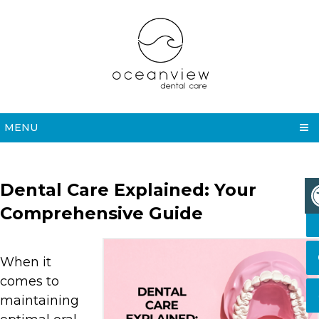
MENU
Dental Care Explained: Your
Comprehensive Guide
When it
comes to
maintaining