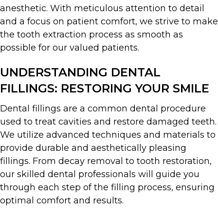
anesthetic. With meticulous attention to detail
and a focus on patient comfort, we strive to make
the tooth extraction process as smooth as
possible for our valued patients.
UNDERSTANDING DENTAL
FILLINGS: RESTORING YOUR SMILE
Dental fillings are a common dental procedure
used to treat cavities and restore damaged teeth.
We utilize advanced techniques and materials to
provide durable and aesthetically pleasing
fillings. From decay removal to tooth restoration,
our skilled dental professionals will guide you
through each step of the filling process, ensuring
optimal comfort and results.