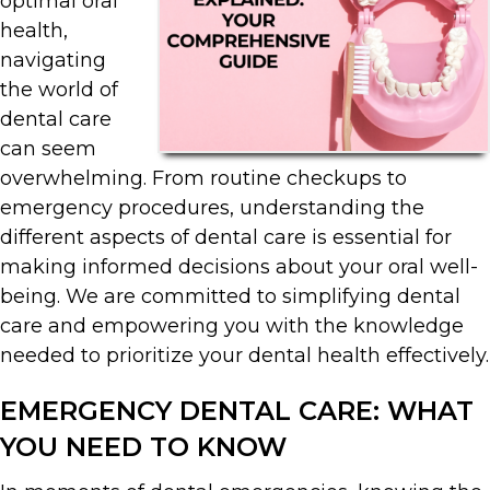
optimal oral
health,
navigating
the world of
dental care
can seem
overwhelming. From routine checkups to
emergency procedures, understanding the
different aspects of dental care is essential for
making informed decisions about your oral well-
being. We are committed to simplifying dental
care and empowering you with the knowledge
needed to prioritize your dental health effectively.
EMERGENCY DENTAL CARE: WHAT
YOU NEED TO KNOW