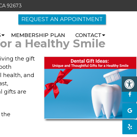
 CA 92673
REQUEST AN APPOINTMENT
S
MEMBERSHIP PLAN
CONTACT
for a Healthy Smile
ving the gift
 both
l health, and
st,
 gifts are
 the