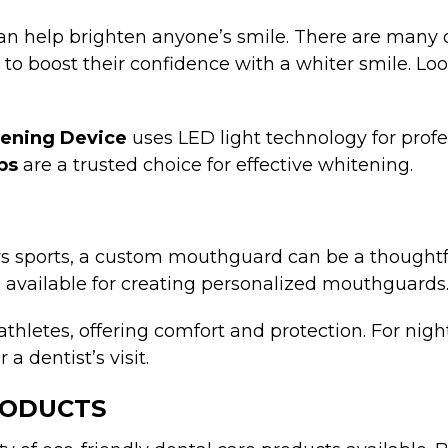
an help brighten anyone’s smile. There are many o
g to boost their confidence with a whiter smile. L
tening Device
uses LED light technology for profe
ps
are a trusted choice for effective whitening.
ys sports, a custom mouthguard can be a thoughtful
o available for creating personalized mouthguards
athletes, offering comfort and protection. For nigh
 dentist’s visit.
RODUCTS