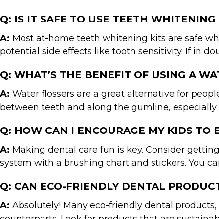
Q: IS IT SAFE TO USE TEETH WHITENING
A:
Most at-home teeth whitening kits are safe when
potential side effects like tooth sensitivity. If in
Q: WHAT’S THE BENEFIT OF USING A W
A:
Water flossers are a great alternative for peopl
between teeth and along the gumline, especially f
Q: HOW CAN I ENCOURAGE MY KIDS TO 
A:
Making dental care fun is key. Consider getting
system with a brushing chart and stickers. You ca
Q: CAN ECO-FRIENDLY DENTAL PRODUCT
A:
Absolutely! Many eco-friendly dental products, 
counterparts. Look for products that are sustainab