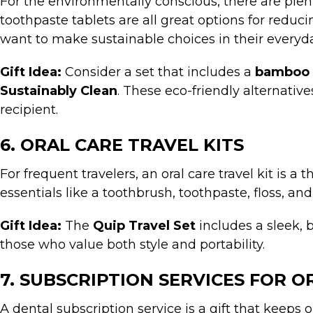
For the environmentally conscious, there are plen
toothpaste tablets are all great options for redu
want to make sustainable choices in their everyda
Gift Idea:
Consider a set that includes a
bamboo 
Sustainably Clean
. These eco-friendly alternati
recipient.
6. ORAL CARE TRAVEL KITS
For frequent travelers, an oral care travel kit is a
essentials like a toothbrush, toothpaste, floss, 
Gift Idea:
The
Quip Travel Set
includes a sleek, 
those who value both style and portability.
7. SUBSCRIPTION SERVICES FOR O
A dental subscription service is a gift that keeps 