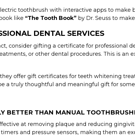
electric toothbrush with interactive apps to make b
book like
“The Tooth Book”
by Dr. Seuss to make o
ESSIONAL DENTAL SERVICES
t, consider gifting a certificate for professional de
reatments, or other dental procedures. This is an
 they offer gift certificates for teeth whitening t
be a truly thoughtful and meaningful gift for someo
LLY BETTER THAN MANUAL TOOTHBRUSH
effective at removing plaque and reducing gingivi
 timers and pressure sensors, making them an exce