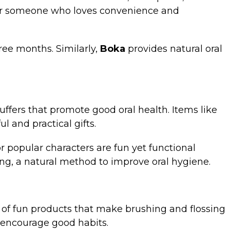
ft for someone who loves convenience and
ree months. Similarly,
Boka
provides natural oral
stuffers that promote good oral health. Items like
l and practical gifts.
or popular characters are fun yet functional
ling, a natural method to improve oral hygiene.
y of fun products that make brushing and flossing
o encourage good habits.