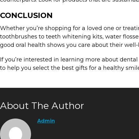
CONCLUSION
Whether you’re shopping for a loved one or treating
toothbrushes to teeth whitening kits, water flosser
good oral health shows you care about their well-b
If you’re interested in learning more about denta
to help you select the best gifts for a healthy smil
About The Author
Admin