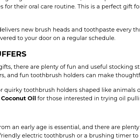
s for their oral care routine. This is a perfect gi
 delivers new brush heads and toothpaste every th
ivered to your door on a regular schedule.
UFFERS
 gifts, there are plenty of fun and useful stocking 
ers, and fun toothbrush holders can make thoughtfu
, or quirky toothbrush holders shaped like animals 
f
Coconut Oil
for those interested in trying oil pul
om an early age is essential, and there are plent
friendly electric toothbrush or a brushing timer t