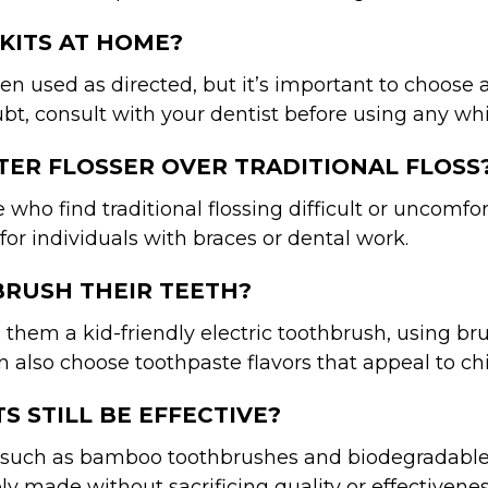
 KITS AT HOME?
 used as directed, but it’s important to choose a
 doubt, consult with your dentist before using any w
ATER FLOSSER OVER TRADITIONAL FLOSS
e who find traditional flossing difficult or uncomf
or individuals with braces or dental work.
BRUSH THEIR TEETH?
 them a kid-friendly electric toothbrush, using br
n also choose toothpaste flavors that appeal to c
S STILL BE EFFECTIVE?
such as bamboo toothbrushes and biodegradable flo
ly made without sacrificing quality or effectivenes