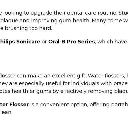
one looking to upgrade their dental care routine. S
plaque and improving gum health. Many come with
re brushing too hard.
hilips Sonicare
or
Oral-B Pro Series
, which have
 flosser can make an excellent gift. Water flossers,
y are especially useful for individuals with brace
motes healthier gums by effectively removing plaq
er Flosser
is a convenient option, offering portabi
lean.