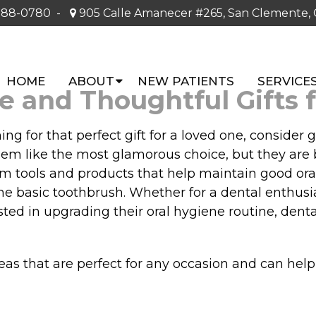
388-0780
-
905 Calle Amanecer #265, San Clemente,
HOME
ABOUT
NEW PATIENTS
SERVICE
ue and Thoughtful Gifts 
 for that perfect gift for a loved one, consider gi
seem like the most glamorous choice, but they are
om tools and products that help maintain good ora
e basic toothbrush. Whether for a dental enthusia
ted in upgrading their oral hygiene routine, dental
 ideas that are perfect for any occasion and can help