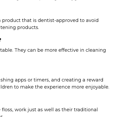
 product that is dentist-approved to avoid
hitening products.
?
ortable. They can be more effective in cleaning
ushing apps or timers, and creating a reward
hildren to make the experience more enjoyable.
ss, work just as well as their traditional
s.