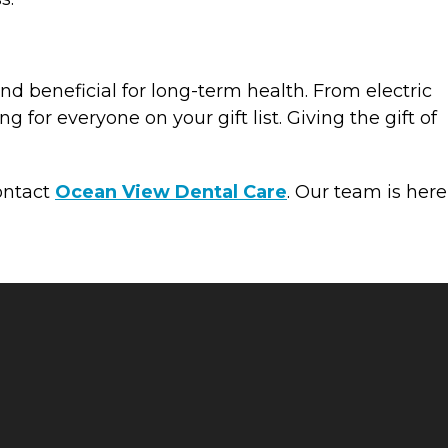
and beneficial for long-term health. From electric
 for everyone on your gift list. Giving the gift of
contact
Ocean View Dental Care
. Our team is here