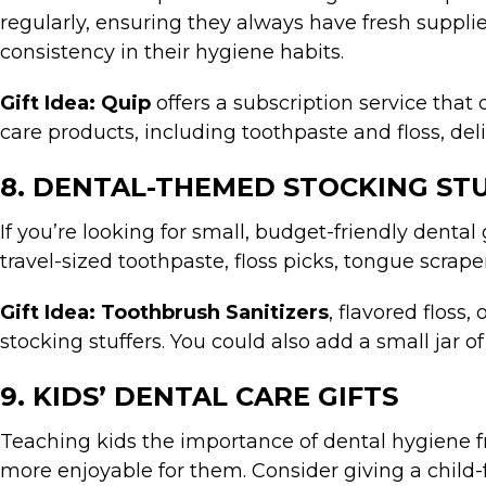
regularly, ensuring they always have fresh supplie
consistency in their hygiene habits.
Gift Idea:
Quip
offers a subscription service that
care products, including toothpaste and floss, del
8. DENTAL-THEMED STOCKING ST
If you’re looking for small, budget-friendly dental
travel-sized toothpaste, floss picks, tongue scrap
Gift Idea:
Toothbrush Sanitizers
, flavored floss
stocking stuffers. You could also add a small jar o
9. KIDS’ DENTAL CARE GIFTS
Teaching kids the importance of dental hygiene fr
more enjoyable for them. Consider giving a child-