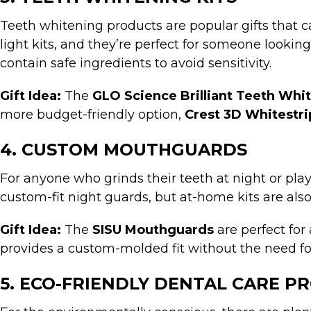
Teeth whitening products are popular gifts that c
light kits, and they’re perfect for someone lookin
contain safe ingredients to avoid sensitivity.
Gift Idea:
The
GLO Science Brilliant Teeth Whi
more budget-friendly option,
Crest 3D Whitestri
4. CUSTOM MOUTHGUARDS
For anyone who grinds their teeth at night or pla
custom-fit night guards, but at-home kits are als
Gift Idea:
The
SISU Mouthguards
are perfect for 
provides a custom-molded fit without the need for a
5. ECO-FRIENDLY DENTAL CARE P