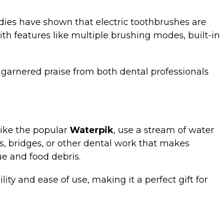
tudies have shown that electric toothbrushes are
 features like multiple brushing modes, built-in
 garnered praise from both dental professionals
 like the popular
Waterpik
, use a stream of water
s, bridges, or other dental work that makes
ue and food debris.
lity and ease of use, making it a perfect gift for