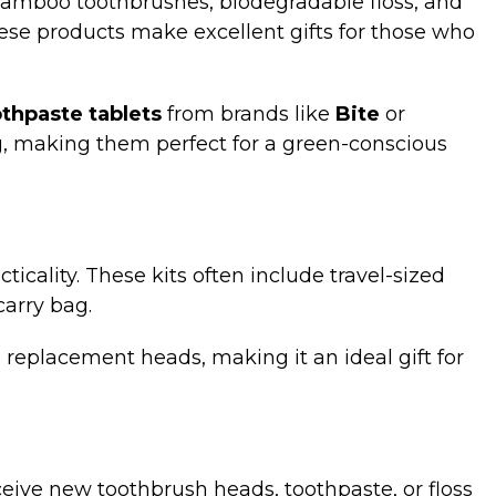
. Bamboo toothbrushes, biodegradable floss, and
hese products make excellent gifts for those who
thpaste tablets
from brands like
Bite
or
g, making them perfect for a green-conscious
ticality. These kits often include travel-sized
carry bag.
 replacement heads, making it an ideal gift for
receive new toothbrush heads, toothpaste, or floss