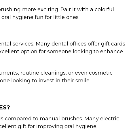
rushing more exciting. Pair it with a colorful
ral hygiene fun for little ones.
ntal services. Many dental offices offer gift cards
 excellent option for someone looking to enhance
reatments, routine cleanings, or even cosmetic
ne looking to invest in their smile.
ES?
tis compared to manual brushes. Many electric
llent gift for improving oral hygiene.