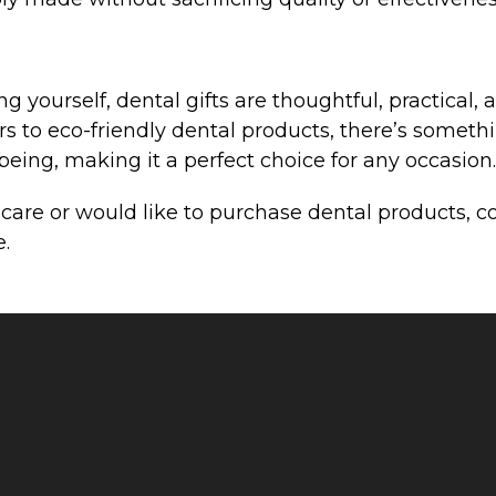
 yourself, dental gifts are thoughtful, practical, 
s to eco-friendly dental products, there’s something
eing, making it a perfect choice for any occasion.
l care or would like to purchase dental products, 
e.