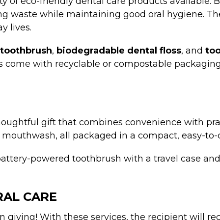
ty of eco-friendly dental care products available
cing waste while maintaining good oral hygiene. T
y lives.
toothbrush
,
biodegradable dental floss
, and
too
ves come with recyclable or compostable packagin
 thoughtful gift that combines convenience with prac
and mouthwash, all packaged in a compact, easy-to-
battery-powered toothbrush with a travel case and
RAL CARE
on giving! With these services, the recipient will 