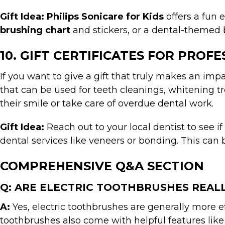
Gift Idea:
Philips Sonicare for Kids
offers a fun 
brushing chart
and stickers, or a dental-themed 
10. GIFT CERTIFICATES FOR PROF
If you want to give a gift that truly makes an impac
that can be used for teeth cleanings, whitening t
their smile or take care of overdue dental work.
Gift Idea:
Reach out to your local dentist to see if
dental services like veneers or bonding. This can 
COMPREHENSIVE Q&A SECTION
Q: ARE ELECTRIC TOOTHBRUSHES REA
A:
Yes, electric toothbrushes are generally more 
toothbrushes also come with helpful features like