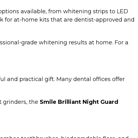
ptions available, from whitening strips to LED
ook for at-home kits that are dentist-approved and
ssional-grade whitening results at home. For a
 and practical gift. Many dental offices offer
.
t grinders, the
Smile Brilliant Night Guard