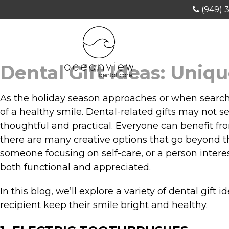
(949) 
Dental Gift Ideas: Uniq
As the holiday season approaches or when searching
of a healthy smile. Dental-related gifts may not 
thoughtful and practical. Everyone can benefit fr
there are many creative options that go beyond th
someone focusing on self-care, or a person interes
both functional and appreciated.
In this blog, we’ll explore a variety of dental gift
recipient keep their smile bright and healthy.