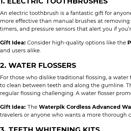
1. ELECTRIC TOOTHBRUSHES
An electric toothbrush is a fantastic gift for any
more effective than manual brushes at removing 
timers, and pressure sensors that alert you if you’
Gift Idea:
Consider high-quality options like the
P
and users alike.
2. WATER FLOSSERS
For those who dislike traditional flossing, a water
to clean between teeth and along the gumline. The
regular flossing challenging. A water flosser pro
Gift Idea:
The
Waterpik Cordless Advanced Wat
travelers or anyone who wants a more thorough c
3. TEETH WHITENING KITS