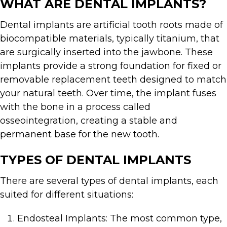
WHAT ARE DENTAL IMPLANTS?
Dental implants are artificial tooth roots made of
biocompatible materials, typically titanium, that
are surgically inserted into the jawbone. These
implants provide a strong foundation for fixed or
removable replacement teeth designed to match
your natural teeth. Over time, the implant fuses
with the bone in a process called
osseointegration, creating a stable and
permanent base for the new tooth.
TYPES OF DENTAL IMPLANTS
There are several types of dental implants, each
suited for different situations:
Endosteal Implants: The most common type,