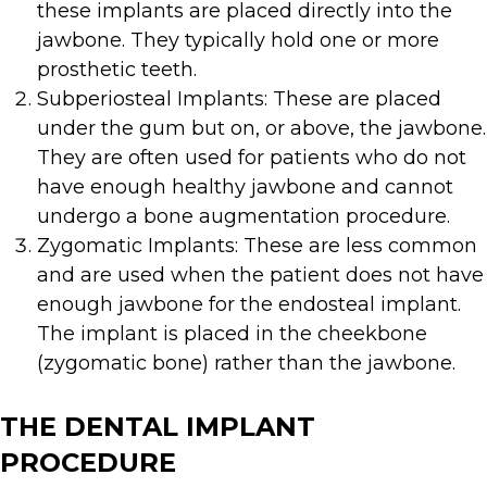
these implants are placed directly into the
jawbone. They typically hold one or more
prosthetic teeth.
Subperiosteal Implants: These are placed
under the gum but on, or above, the jawbone.
They are often used for patients who do not
have enough healthy jawbone and cannot
undergo a bone augmentation procedure.
Zygomatic Implants: These are less common
and are used when the patient does not have
enough jawbone for the endosteal implant.
The implant is placed in the cheekbone
(zygomatic bone) rather than the jawbone.
THE DENTAL IMPLANT
PROCEDURE