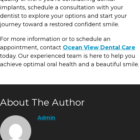
implants, schedule a consultation with your
dentist to explore your options and start your
journey toward a restored confident smile.
For more information or to schedule an
appointment, contact
Ocean View Dental Care
today. Our experienced team is here to help you
achieve optimal oral health and a beautiful smile.
About The Author
Admin