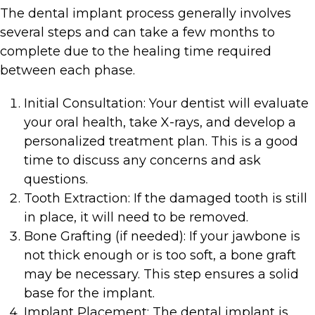
The dental implant process generally involves
several steps and can take a few months to
complete due to the healing time required
between each phase.
Initial Consultation: Your dentist will evaluate
your oral health, take X-rays, and develop a
personalized treatment plan. This is a good
time to discuss any concerns and ask
questions.
Tooth Extraction: If the damaged tooth is still
in place, it will need to be removed.
Bone Grafting (if needed): If your jawbone is
not thick enough or is too soft, a bone graft
may be necessary. This step ensures a solid
base for the implant.
Implant Placement: The dental implant is