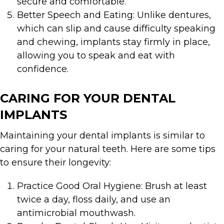
secure and comfortable.
Better Speech and Eating: Unlike dentures,
which can slip and cause difficulty speaking
and chewing, implants stay firmly in place,
allowing you to speak and eat with
confidence.
CARING FOR YOUR DENTAL
IMPLANTS
Maintaining your dental implants is similar to
caring for your natural teeth. Here are some tips
to ensure their longevity:
Practice Good Oral Hygiene: Brush at least
twice a day, floss daily, and use an
antimicrobial mouthwash.