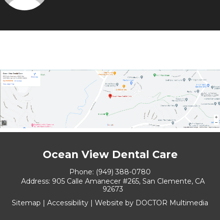
Ocean View Dental Care
Phone:
(949) 388-0780
Address:
905 Calle Amanecer #265, San Clemente, CA
92673
Sitemap
|
Accessibility
|
Website by DOCTOR Multimedia