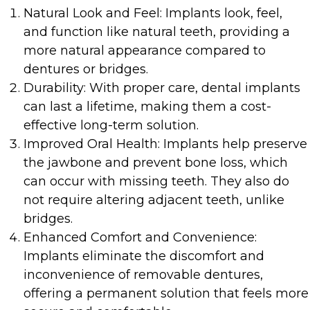
Natural Look and Feel: Implants look, feel,
and function like natural teeth, providing a
more natural appearance compared to
dentures or bridges.
Durability: With proper care, dental implants
can last a lifetime, making them a cost-
effective long-term solution.
Improved Oral Health: Implants help preserve
the jawbone and prevent bone loss, which
can occur with missing teeth. They also do
not require altering adjacent teeth, unlike
bridges.
Enhanced Comfort and Convenience:
Implants eliminate the discomfort and
inconvenience of removable dentures,
offering a permanent solution that feels more