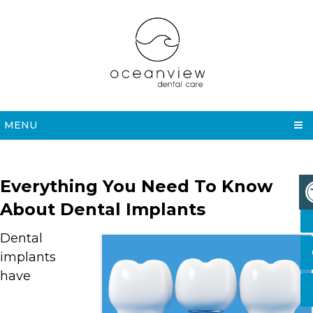
MENU
Everything You Need To Know
About Dental Implants
Dental
implants
have