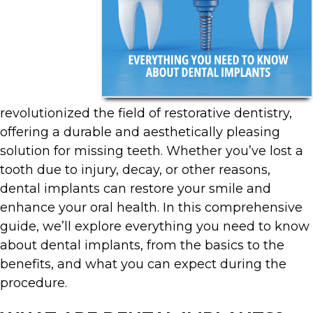
revolutionized the field of restorative dentistry,
offering a durable and aesthetically pleasing
solution for missing teeth. Whether you’ve lost a
tooth due to injury, decay, or other reasons,
dental implants can restore your smile and
enhance your oral health. In this comprehensive
guide, we’ll explore everything you need to know
about dental implants, from the basics to the
benefits, and what you can expect during the
procedure.