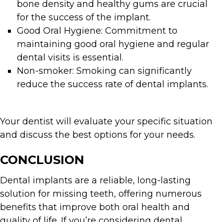
bone density and healthy gums are crucial
for the success of the implant.
Good Oral Hygiene: Commitment to
maintaining good oral hygiene and regular
dental visits is essential.
Non-smoker: Smoking can significantly
reduce the success rate of dental implants.
Your dentist will evaluate your specific situation
and discuss the best options for your needs.
CONCLUSION
Dental implants are a reliable, long-lasting
solution for missing teeth, offering numerous
benefits that improve both oral health and
quality of life. If you’re considering dental