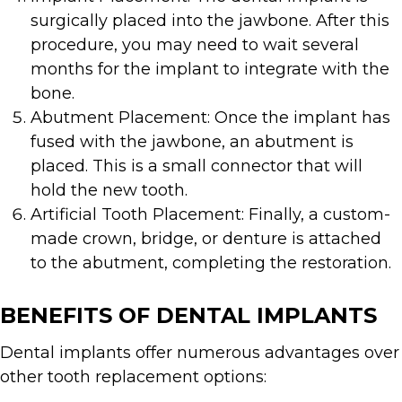
surgically placed into the jawbone. After this
procedure, you may need to wait several
months for the implant to integrate with the
bone.
Abutment Placement: Once the implant has
fused with the jawbone, an abutment is
placed. This is a small connector that will
hold the new tooth.
Artificial Tooth Placement: Finally, a custom-
made crown, bridge, or denture is attached
to the abutment, completing the restoration.
BENEFITS OF DENTAL IMPLANTS
Dental implants offer numerous advantages over
other tooth replacement options: