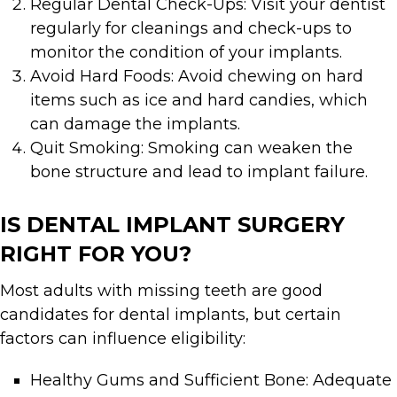
Regular Dental Check-Ups: Visit your dentist
regularly for cleanings and check-ups to
monitor the condition of your implants.
Avoid Hard Foods: Avoid chewing on hard
items such as ice and hard candies, which
can damage the implants.
Quit Smoking: Smoking can weaken the
bone structure and lead to implant failure.
IS DENTAL IMPLANT SURGERY
RIGHT FOR YOU?
Most adults with missing teeth are good
candidates for dental implants, but certain
factors can influence eligibility:
Healthy Gums and Sufficient Bone: Adequate