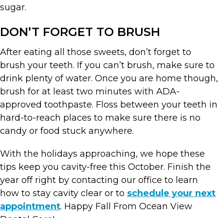
sugar.
DON’T FORGET TO BRUSH
After eating all those sweets, don’t forget to
brush your teeth. If you can’t brush, make sure to
drink plenty of water. Once you are home though,
brush for at least two minutes with ADA-
approved toothpaste. Floss between your teeth in
hard-to-reach places to make sure there is no
candy or food stuck anywhere.
With the holidays approaching, we hope these
tips keep you cavity-free this October. Finish the
year off right by contacting our office to learn
how to stay cavity clear or to
schedule your next
appointment
. Happy Fall From Ocean View