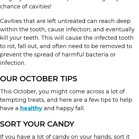
chance of cavities!
Cavities that are left untreated can reach deep
within the tooth, cause infection, and eventually
kill your teeth. This will cause the infected tooth
to rot, fall out, and often need to be removed to
prevent the spread of harmful bacteria or
infection.
OUR OCTOBER TIPS
This October, you might come across a lot of
tempting treats, and here are a few tips to help
have a
healthy
and happy fall.
SORT YOUR CANDY
If you have a lot of candy on your hands, sort it