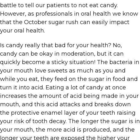
battle to tell our patients to not eat candy.
However, as professionals in oral health we know
that the October sugar rush can easily impact
your oral health.
Is candy really that bad for your health? No,
candy can be okay in moderation, but it can
quickly become a sticky situation! The bacteria in
your mouth love sweets as much as you and
while you eat, they feed on the sugar in food and
turn it into acid. Eating a lot of candy at once
increases the amount of acid being made in your
mouth, and this acid attacks and breaks down
the protective enamel layer of your teeth raising
your risk of tooth decay. The longer the sugar is in
your mouth, the more acid is produced, and the
longer your teeth are exposed the higher your