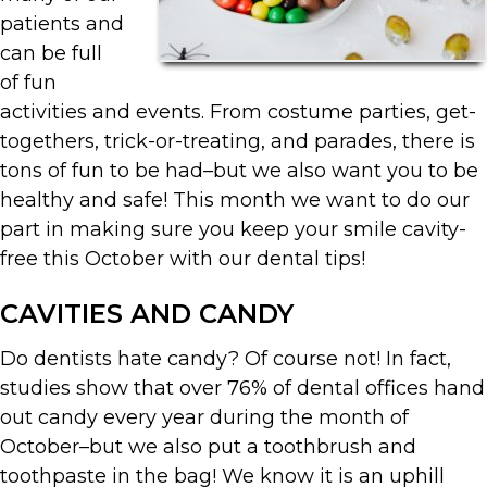
patients and
can be full
of fun
activities and events. From costume parties, get-
togethers, trick-or-treating, and parades, there is
tons of fun to be had–but we also want you to be
healthy and safe! This month we want to do our
part in making sure you keep your smile cavity-
free this October with our dental tips!
CAVITIES AND CANDY
Do dentists hate candy? Of course not! In fact,
studies show that over 76% of dental offices hand
out candy every year during the month of
October–but we also put a toothbrush and
toothpaste in the bag! We know it is an uphill