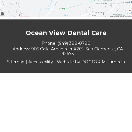
Ocean View Dental Care
Phone:
(949) 388-0780
Address:
905 Calle Amanecer #265, San Clemente, CA
92673
Sitemap
|
Accessibility
|
Website by DOCTOR Multimedia