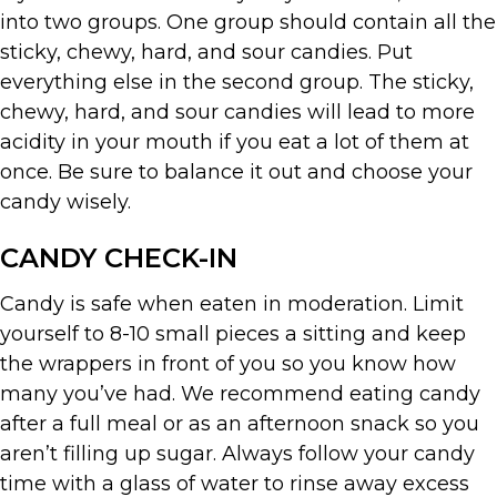
into two groups. One group should contain all the
sticky, chewy, hard, and sour candies. Put
everything else in the second group. The sticky,
chewy, hard, and sour candies will lead to more
acidity in your mouth if you eat a lot of them at
once. Be sure to balance it out and choose your
candy wisely.
CANDY CHECK-IN
Candy is safe when eaten in moderation. Limit
yourself to 8-10 small pieces a sitting and keep
the wrappers in front of you so you know how
many you’ve had. We recommend eating candy
after a full meal or as an afternoon snack so you
aren’t filling up sugar. Always follow your candy
time with a glass of water to rinse away excess