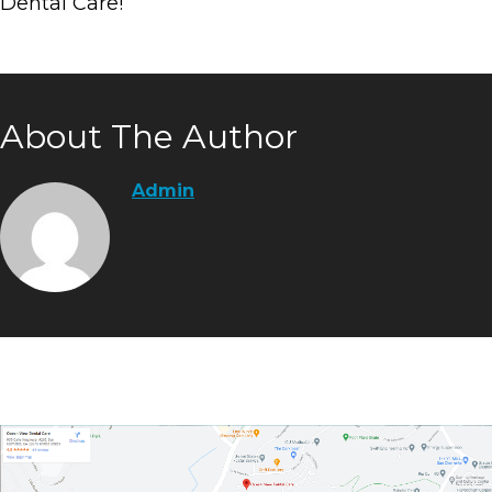
Dental Care!
About The Author
Admin