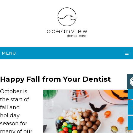
MENU
Happy Fall from Your Dentist
October is
the start of
fall and
holiday
season for
many of our