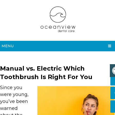
MENU
Manual vs. Electric Which
Toothbrush Is Right For You
Since you
were young,
you’ve been
warned