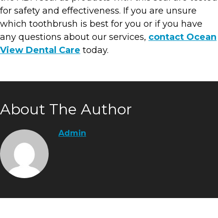
for safety and effectiveness. If you are unsure
which toothbrush is best for you or if you have
any questions about our services,
contact Ocean
View Dental Care
today.
About The Author
Admin