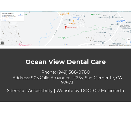
Ocean View Dental Care
Phone:
(949) 388-0780
Address:
905 Calle Amanecer #265, San Clemente, CA
92673
Sitemap
|
Accessibility
|
Website by DOCTOR Multimedia