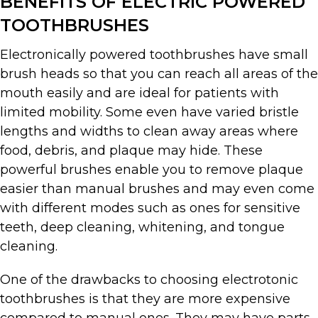
BENEFITS OF ELECTRIC POWERED
TOOTHBRUSHES
Electronically powered toothbrushes have small
brush heads so that you can reach all areas of the
mouth easily and are ideal for patients with
limited mobility. Some even have varied bristle
lengths and widths to clean away areas where
food, debris, and plaque may hide. These
powerful brushes enable you to remove plaque
easier than manual brushes and may even come
with different modes such as ones for sensitive
teeth, deep cleaning, whitening, and tongue
cleaning.
One of the drawbacks to choosing electrotonic
toothbrushes is that they are more expensive