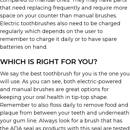
compared to manual ones. They may have parts
that need replacing frequently and require more
space on your counter than manual brushes.
Electric toothbrushes also need to be charged
regularly which depends on the user to
remember to charge it daily or to have spare
batteries on hand.
WHICH IS RIGHT FOR YOU?
We say the best toothbrush for you is the one you
will use. As you can see, both electric-powered
and manual brushes are great options for
keeping your oral health in tip-top shape.
Remember to also floss daily to remove food and
plaque from between your teeth and underneath
your gum line. Always look for a brush that has
the ADA seal as products with this seal are tested