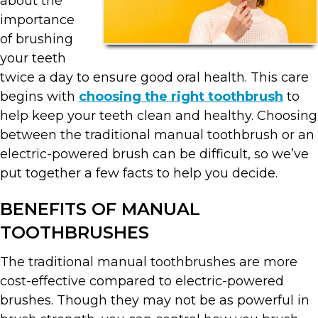
about the
importance
of brushing
your teeth
twice a day to ensure good oral health. This care
begins with
choosing the right toothbrush
to
help keep your teeth clean and healthy. Choosing
between the traditional manual toothbrush or an
electric-powered brush can be difficult, so we’ve
put together a few facts to help you decide.
BENEFITS OF MANUAL
TOOTHBRUSHES
The traditional manual toothbrushes are more
cost-effective compared to electric-powered
brushes. Though they may not be as powerful in