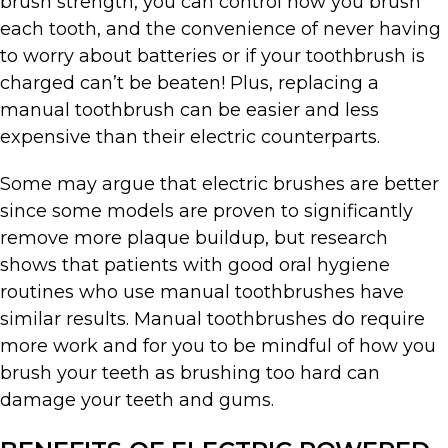
brush strength, you can control how you brush
each tooth, and the convenience of never having
to worry about batteries or if your toothbrush is
charged can’t be beaten! Plus, replacing a
manual toothbrush can be easier and less
expensive than their electric counterparts.
Some may argue that electric brushes are better
since some models are proven to significantly
remove more plaque buildup, but research
shows that patients with good oral hygiene
routines who use manual toothbrushes have
similar results. Manual toothbrushes do require
more work and for you to be mindful of how you
brush your teeth as brushing too hard can
damage your teeth and gums.