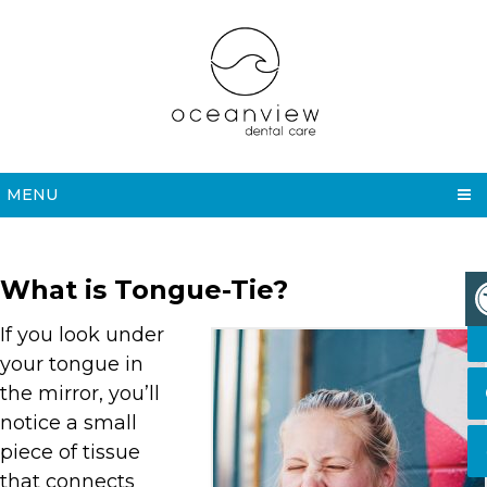
MENU
What is Tongue-Tie?
If you look under
your tongue in
the mirror, you’ll
notice a small
piece of tissue
that connects