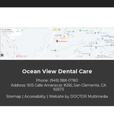
Ocean View Dental Care
Phone:
(949) 388-0780
Address:
905 Calle Amanecer #265, San Clemente, CA
92673
Sitemap
|
Accessibility
|
Website by DOCTOR Multimedia