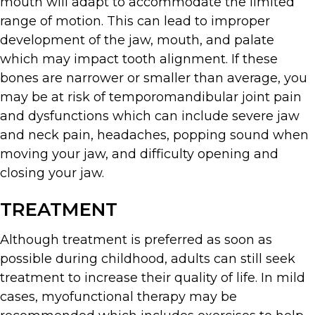
mouth will adapt to accommodate the limited
range of motion. This can lead to improper
development of the jaw, mouth, and palate
which may impact tooth alignment. If these
bones are narrower or smaller than average, you
may be at risk of temporomandibular joint pain
and dysfunctions which can include severe jaw
and neck pain, headaches, popping sound when
moving your jaw, and difficulty opening and
closing your jaw.
TREATMENT
Although treatment is preferred as soon as
possible during childhood, adults can still seek
treatment to increase their quality of life. In mild
cases, myofunctional therapy may be