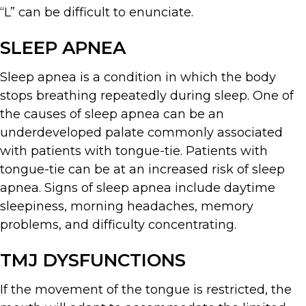
“L” can be difficult to enunciate.
SLEEP APNEA
Sleep apnea is a condition in which the body
stops breathing repeatedly during sleep. One of
the causes of sleep apnea can be an
underdeveloped palate commonly associated
with patients with tongue-tie. Patients with
tongue-tie can be at an increased risk of sleep
apnea. Signs of sleep apnea include daytime
sleepiness, morning headaches, memory
problems, and difficulty concentrating.
TMJ DYSFUNCTIONS
If the movement of the tongue is restricted, the