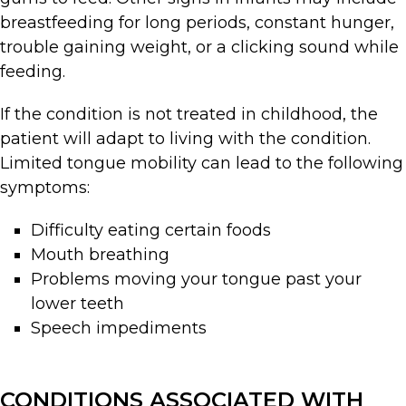
breastfeeding for long periods, constant hunger,
trouble gaining weight, or a clicking sound while
feeding.
If the condition is not treated in childhood, the
patient will adapt to living with the condition.
Limited tongue mobility can lead to the following
symptoms:
Difficulty eating certain foods
Mouth breathing
Problems moving your tongue past your
lower teeth
Speech impediments
CONDITIONS ASSOCIATED WITH