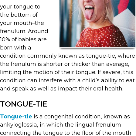
your tongue to
the bottom of
your mouth–the
frenulum. Around
10% of babies are
born with a
condition commonly known as tongue-tie, where
the frenulum is shorter or thicker than average,
limiting the motion of their tongue. If severe, this
condition can interfere with a child’s ability to eat
and speak as well as impact their oral health.
TONGUE-TIE
Tongue-tie
is a congenital condition, known as
ankyloglossia, in which the lingual frenulum
connecting the tongue to the floor of the mouth