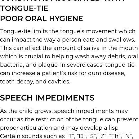
TONGUE-TIE
POOR ORAL HYGIENE
Tongue-tie limits the tongue’s movement which
can impact the way a person eats and swallows.
This can affect the amount of saliva in the mouth
which is crucial to helping wash away debris, oral
bacteria, and plaque. In severe cases, tongue-tie
can increase a patient’s risk for gum disease,
tooth decay, and cavities.
SPEECH IMPEDIMENTS
As the child grows, speech impediments may
occur as the restriction of the tongue can prevent
proper articulation and may develop a lisp.
Certain sounds such as “T”, “D”, “S”, “Z”, “Th”, “N”,