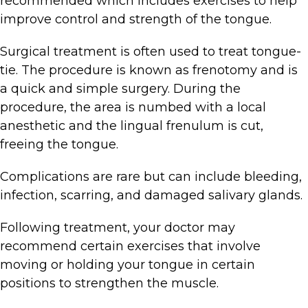
recommended which includes exercises to help
improve control and strength of the tongue.
Surgical treatment is often used to treat tongue-
tie. The procedure is known as frenotomy and is
a quick and simple surgery. During the
procedure, the area is numbed with a local
anesthetic and the lingual frenulum is cut,
freeing the tongue.
Complications are rare but can include bleeding,
infection, scarring, and damaged salivary glands.
Following treatment, your doctor may
recommend certain exercises that involve
moving or holding your tongue in certain
positions to strengthen the muscle.