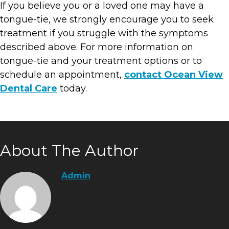
If you believe you or a loved one may have a
tongue-tie, we strongly encourage you to seek
treatment if you struggle with the symptoms
described above. For more information on
tongue-tie and your treatment options or to
schedule an appointment,
contact Ocean View
Dental Care
today.
About The Author
Admin