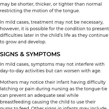
may be shorter, thicker, or tighter than normal
restricting the motion of the tongue.
In mild cases, treatment may not be necessary,
however, it is possible for the condition to present
difficulties later in the child’s life as they continue
to grow and develop.
SIGNS & SYMPTOMS
In mild cases, symptoms may not interfere with
day-to-day activities but can worsen with age.
Mothers may notice their infant having difficulty
latching or pain during nursing as the tongue-tie
can prevent an adequate seal while
breastfeeding causing the child to use their
gums to feed. Other signs in infants may include